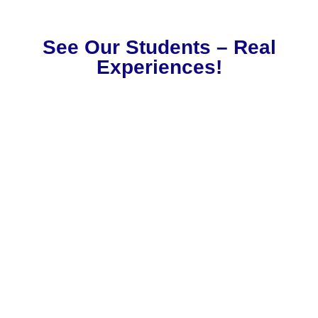
See Our Students – Real
Experiences!