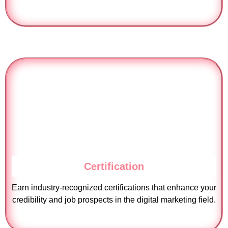
Certification
Earn industry-recognized certifications that enhance your
credibility and job prospects in the digital marketing field.