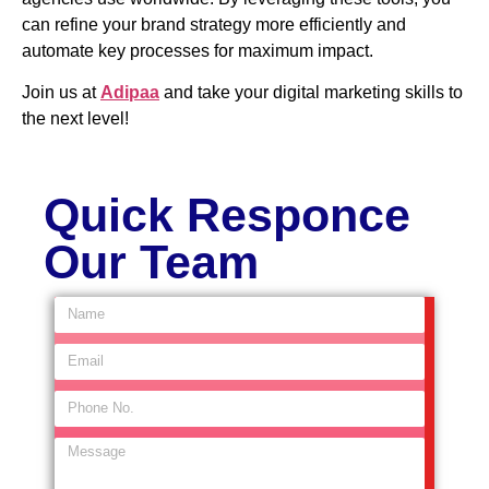
can refine your brand strategy more efficiently and
automate key processes for maximum impact.
Join us at
Adipaa
and take your digital marketing skills to
the next level!
Quick Responce
Our Team