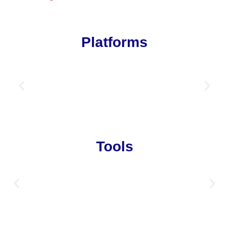
Platforms
Tools