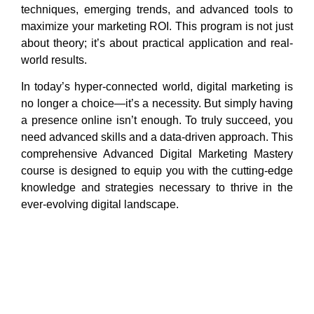
techniques, emerging trends, and advanced tools to
maximize your marketing ROI. This program is not just
about theory; it’s about practical application and real-
world results.
In today’s hyper-connected world, digital marketing is
no longer a choice—it’s a necessity. But simply having
a presence online isn’t enough. To truly succeed, you
need advanced skills and a data-driven approach. This
comprehensive Advanced Digital Marketing Mastery
course is designed to equip you with the cutting-edge
knowledge and strategies necessary to thrive in the
ever-evolving digital landscape.