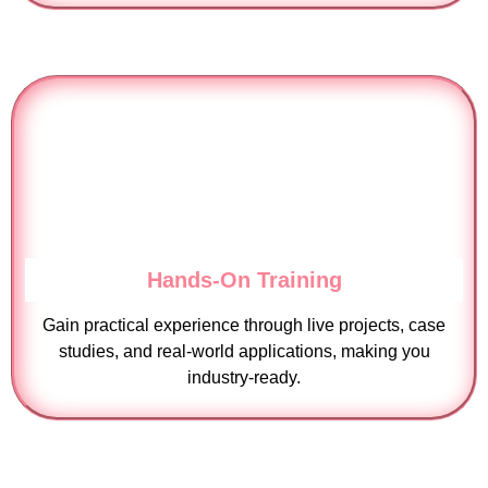
Hands-On Training
Gain practical experience through live projects, case
studies, and real-world applications, making you
industry-ready.