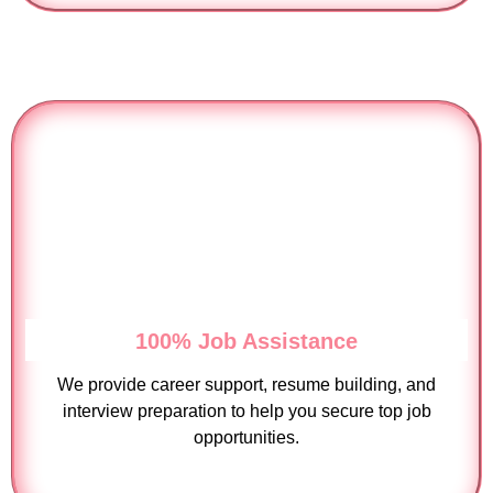
100% Job Assistance
We provide career support, resume building, and
interview preparation to help you secure top job
opportunities.