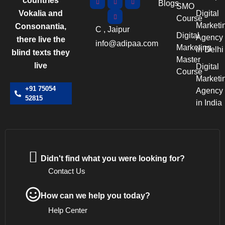
countries
Blogs
SMO
Vokalia and
Digital
Course
Marketi
Consonantia,
C , Jaipur
Digital
Agency
there live the
info@adipaa.com
Marketing
in Delhi
blind texts they
Master
live
Digital
Course
Marketi
+91 75054
Agency
52815
in India
Didn't find what you were looking for?
Contact Us
How can we help you today?
Help Center