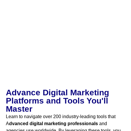
Advance Digital Marketing
Platforms and Tools You'll
Master
Learn to navigate over 200 industry-leading tools that
A
dvanced digital marketing
professionals
and
agencies use worldwide. By leveraging these tools, you