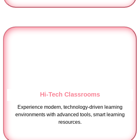
Hi-Tech Classrooms
Experience modern, technology-driven learning
environments with advanced tools, smart learning
resources.