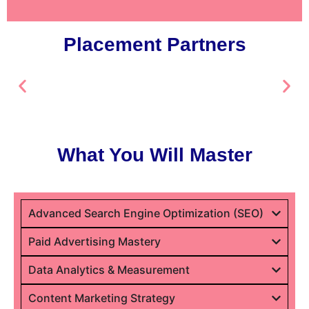
Placement Partners
What You Will Master
Advanced Search Engine Optimization (SEO)
Paid Advertising Mastery
Data Analytics & Measurement
Content Marketing Strategy