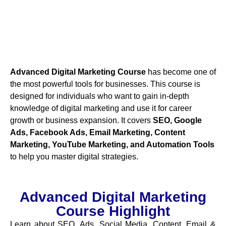
Advanced Digital Marketing Course
has become one of
the most powerful tools for businesses. This course is
designed for individuals who want to gain in-depth
knowledge of digital marketing and use it for career
growth or business expansion. It covers
SEO, Google
Ads, Facebook Ads, Email Marketing, Content
Marketing, YouTube Marketing, and Automation Tools
to help you master digital strategies.
Advanced Digital Marketing
Course Highlight
Learn about SEO, Ads, Social Media, Content, Email &