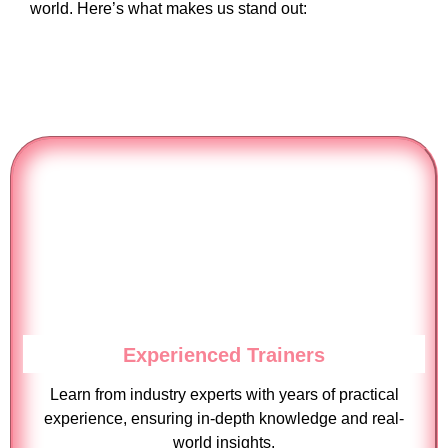
world. Here’s what makes us stand out:
Experienced Trainers
Learn from industry experts with years of practical
experience, ensuring in-depth knowledge and real-
world insights.