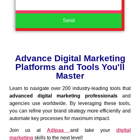
Send
Advance Digital Marketing
Platforms and Tools You'll
Master
Learn to navigate over 200 industry-leading tools that
advanced digital marketing
professionals
and
agencies use worldwide. By leveraging these tools,
you can refine your brand strategy more efficiently and
automate key processes for maximum impact.
Join us at
Adipaa
and take your
digital
marketing
skills to the next level!