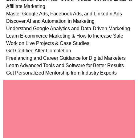
Affiliate Marketing
Master Google Ads, Facebook Ads, and LinkedIn Ads
Discover AI and Automation in Marketing
Understand Google Analytics and Data-Driven Marketing
Learn E-commerce Marketing & How to Increase Sale
Work on Live Projects & Case Studies
Get Certified After Completion
Freelancing and Career Guidance for Digital Marketers
Learn Advanced Tools and Software for Better Results
Get Personalized Mentorship from Industry Experts