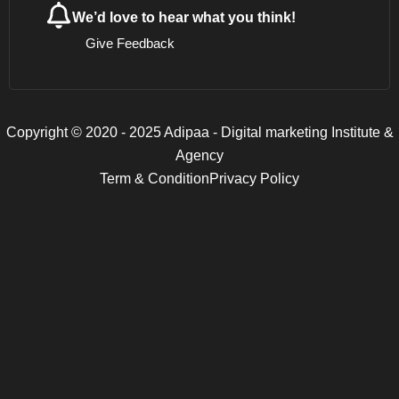
We’d love to hear what you think!
Give Feedback
Copyright © 2020 - 2025 Adipaa - Digital marketing Institute &
Agency
Term & Condition
Privacy Policy