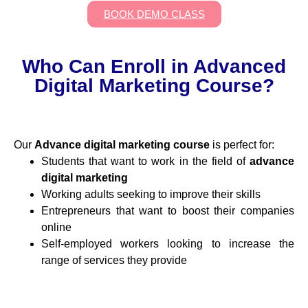
BOOK DEMO CLASS
Who Can Enroll in Advanced
Digital Marketing Course?
Our
Advance digital marketing course
is perfect for:
Students that want to work in the field of
advance
digital marketing
Working adults seeking to improve their skills
Entrepreneurs that want to boost their companies
online
Self-employed workers looking to increase the
range of services they provide