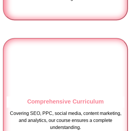
Comprehensive Curriculum
Covering SEO, PPC, social media, content marketing,
and analytics, our course ensures a complete
understanding.