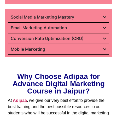
Social Media Marketing Mastery
Email Marketing Automation
Conversion Rate Optimization (CRO)
Mobile Marketing
Why Choose Adipaa for
Advance Digital Marketing
Course in Jaipur?
At
Adipaa
, we give our very best effort to provide the
best training and the best possible resources to our
students who will be successful in the digital marketing