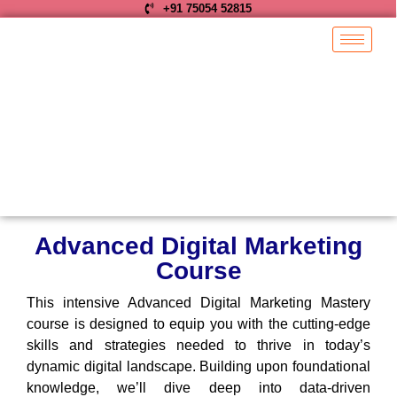
+91 75054 52815
Advanced Digital Marketing
Course
This intensive Advanced Digital Marketing Mastery
course is designed to equip you with the cutting-edge
skills and strategies needed to thrive in today’s
dynamic digital landscape. Building upon foundational
knowledge, we’ll dive deep into data-driven