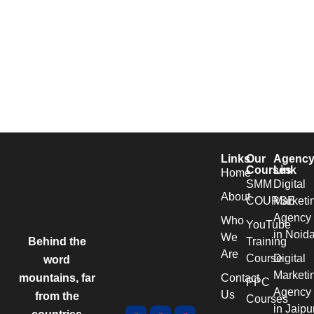
Links
Our
Agenc
Courses
Link
Home
SMM
Digital
About
COURSE
Marketi
Agency
Who
YouTube
in Noid
We
Behind the
Training
Are
Course
Digital
word
Marketi
mountains, far
Contact
PPC
Agency
Us
from the
Courses
in Jaipu